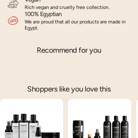
Rich vegan and cruelty free collection.
100% Egyptian
We are proud that all our products are made in
Egypt.
Recommend for you
Shoppers like you love this