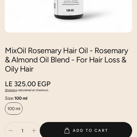
MixOil Rosemary Hair Oil - Rosemary
& Almond Oil Blend - For Hair Loss &
Oily Hair
Regular
LE 325.00 EGP
price
Shipping
calculated at checkout.
Size:
100 ml
100 ml
ADD TO CART