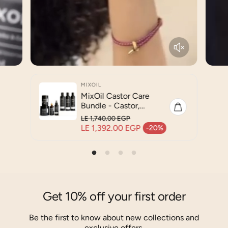
MIXOIL
MixOil Castor Care
Bundle - Castor,
Coconut & Jojoba Oil
LE 1,740.00 EGP
Blend - Complete Hair
Regular price
LE 1,392.00 EGP
-20%
Sale price
& Body Care Routine
Get 10% off your first order
Be the first to know about new collections and
exclusive offers.