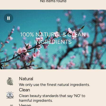
No items found
100% NATURAL & CLEAN
INGREDIENTS
Natural
We only use the finest natural ingredients.
Clean
Clean beauty standards that say 'NO' to
harmful ingredients.
Vegan