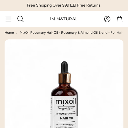
Free Shipping Over 999 L.E! Free Returns.
Account
Car
Search
Home
MixOil Rosemary Hair Oil - Rosemary & Almond Oil Blend - For Hair Los