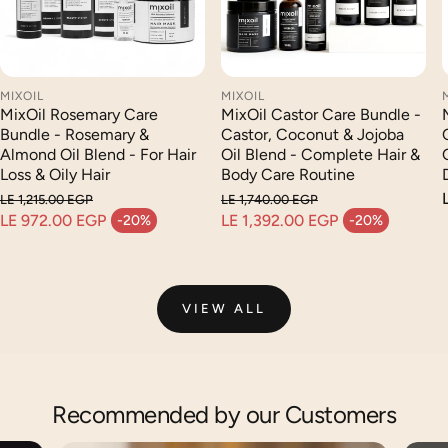
MIXOIL
MIXOIL
MixOil Castor Care Bundle -
MixOil Rosemary Care
Castor, Coconut & Jojoba
Bundle - Rosemary &
Oil Blend - Complete Hair &
Almond Oil Blend - For Hair
Body Care Routine
Loss & Oily Hair
LE 1,740.00 EGP
LE 1,215.00 EGP
Regular price
Regular price
LE 1,392.00 EGP
LE 972.00 EGP
-20%
-20%
Sale price
Sale price
VIEW ALL
Recommended by our Customers