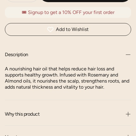
🎟️ Signup to get a 10% OFF your first order
Add to Wishlist
Description
A nourishing hair oil that helps reduce hair loss and
supports healthy growth. Infused with Rosemary and
Almond oils, it nourishes the scalp, strengthens roots, and
adds natural thickness and vitality to your hair.
Why this product
Deeply hydrates and nourishes the hair.